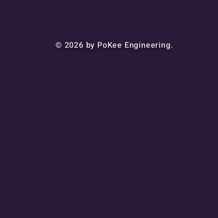
© 2026 by PoKee Engineering.