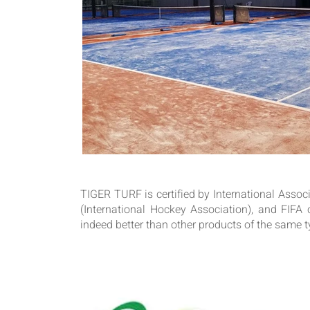
TIGER TURF is certified by International Associa
(International Hockey Association), and FIFA ce
indeed better than other products of the same ty