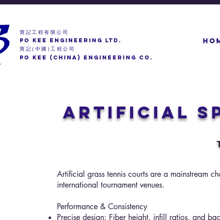
寶記工程有限公司
PO KEE ENGINEERING LTD.
HO
寶記
中國
工程公司
(
)
PO KEE (CHINA) ENGINEERING CO.
Artificial 
Artificial grass tennis courts are a mainstream c
international tournament venues.
Performance & Consistency
Precise design: Fiber height, infill ratios, and b