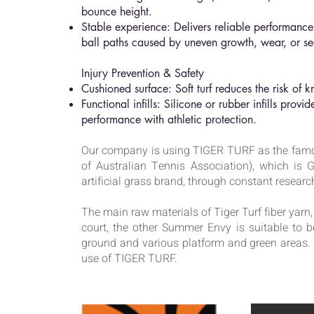
bounce height.
Stable experience: Delivers reliable performance 
ball paths caused by uneven growth, wear, or sea
Injury Prevention & Safety
Cushioned surface: Soft turf reduces the risk of 
Functional infills: Silicone or rubber infills prov
performance with athletic protection.
Our company is using TIGER TURF as the famo
of Australian Tennis Association), which i
artificial grass brand, through constant resea
The main raw materials of Tiger Turf fiber yarn
court, the other Summer Envy is suitable to b
ground and various platform and green areas.
use of TIGER TURF.