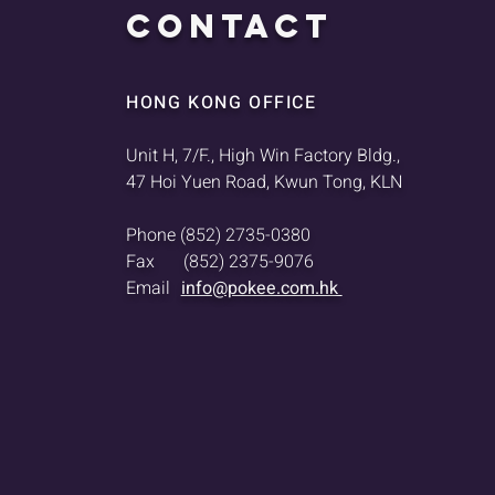
CONTACT
HONG KONG OFFICE
Unit H, 7/F., High Win Factory Bldg.,
47 Hoi Yuen Road, Kwun Tong, KLN
Phone
(852) 2735-0380
Fax
(852) 2375-9076
Email
info@pokee.com.hk